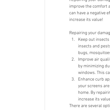
improve the comfort 
can have a negative ef
increase its value!
Repairing your damag
Keep out insects
insects and pests
bugs, mosquitoes
Improve air quali
by minimizing dus
windows. This can
Enhance curb app
your screens are
home. By repairi
increase its value
There are several opt