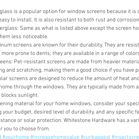
glass is a popular option for window screens because it is 
asy to install. It is also resistant to both rust and corrosion
erglass: Same as what is listed above except the screen h
hem less noticeable.
um screens are known for their durability. They are resist
 more prone to dents; they are available in a range of color
reens: Pet-resistant screens are made from heavier materia
ing and scratching, making them a good choice if you have p
olar screens are designed to reduce the amount of heat and
 home through the windows. They are typically made from 
t blocks sunlight.
ening material for your home windows, consider your speci
 your budget, desired level of durability, and any specific 
istance or solar protection. Whitestone Hardware has a vari
or you to choose from.
d
#yourhome
#increasehomevalue
#curbappeal
#insectscr