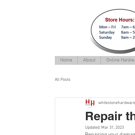
Home
About
Online Hardwa
All Posts
whitestonehardwar
Repair t
Updated:
Mar 31, 2023
Repairing your damag