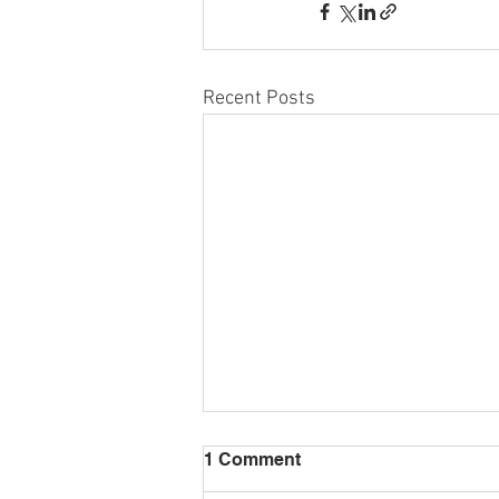
Recent Posts
1 Comment