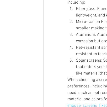
including:
Fiberglass: Fiber
lightweight, and e
Micro-screen Fib
smaller making t
Aluminum: Alumin
corrosion but are
Pet-resistant sc
resistant to tear
Solar screens: S
that enters your
like material tha
When choosing a scre
preferences, including
need, such as pet res
material and colors f
#house_screens_fixe