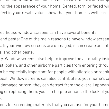
and the appearance of your home. Dented, torn, or faded w
fect in your resale value; show that your home is well cared
ed house window screens can have several benefits:
 and pests: One of the main reasons to have window screens
. If your window screens are damaged, it can create an entr
, and other pests.
ty: Window screens also help to improve the air quality ins
t, pollen, and other airborne particles from entering throu
 be especially important for people with allergies or respi
eal: Window screens can also contribute to your home's cur
 damaged or torn, they can detract from the overall appear
ng or replacing them, you can help to enhance the look of 
.
ions for screening materials that you can use for your hom