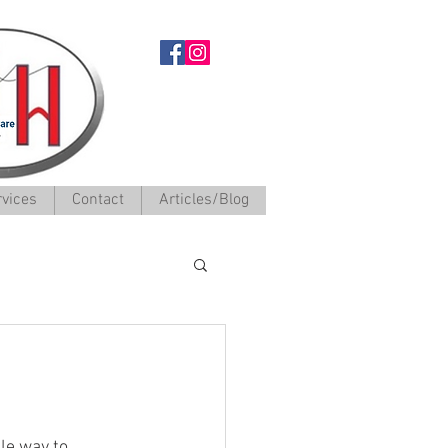
rvices
Contact
Articles/Blog
le way to 