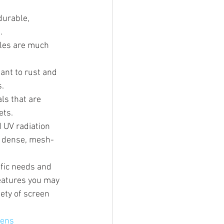
durable, 
.
oles are much 
ant to rust and 
s.
ls that are 
ets.
 UV radiation 
a dense, mesh-
fic needs and 
features you may 
ety of screen 
eens