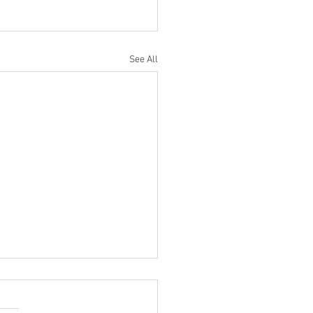
See All