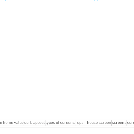
se home value
curb appeal
types of screens
repair house screen
screens
scr