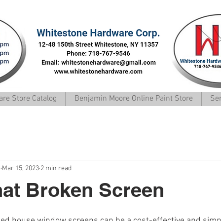
Whitestone Hardware Corp.
re Store Catalog
Benjamin Moore Online Paint Store
Se
e
Mar 15, 2023
2 min read
hat Broken Screen
ed house window screens can be a cost-effective and simp