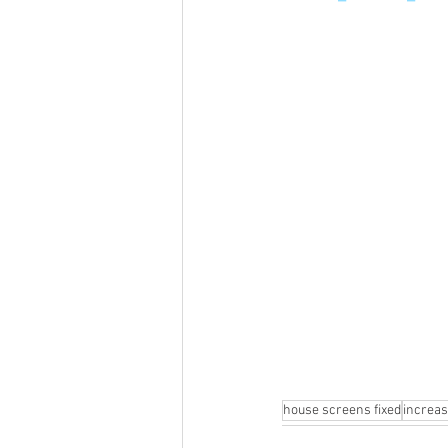
house screens fixed
increa