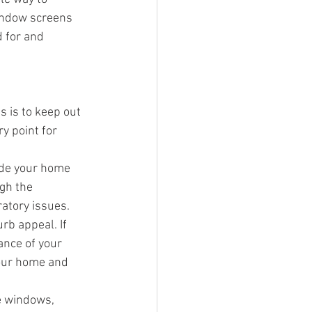
indow screens 
 for and 
 is to keep out 
y point for 
ide your home 
gh the 
ratory issues.
b appeal. If 
ance of your 
your home and 
e windows, 