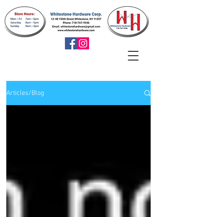
Articles/Blog