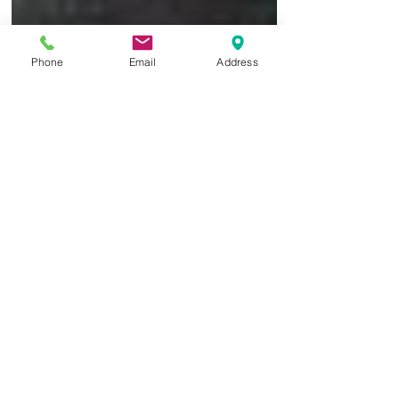
Phone
Email
Address