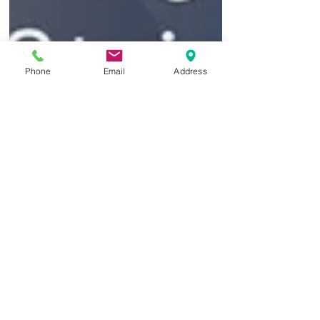
Phone
Email
Address