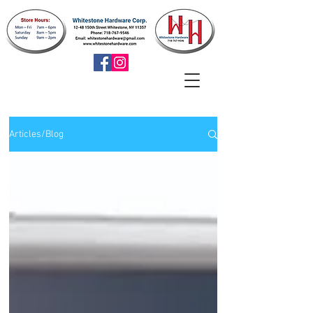
Articles/Blog